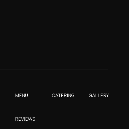
MENU
CATERING
GALLERY
REVIEWS