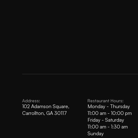
Address:
Restaurant Hours:
102 Adamson Square, 
Monday - Thursday
Carrollton, GA 30117
11:00 am - 10:00 pm
Friday - Saturday
11:00 am - 1:30 am
Sunday